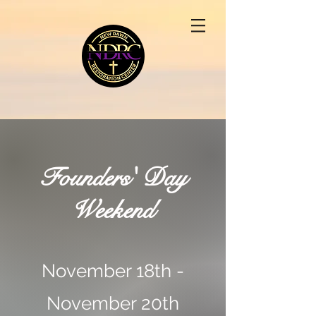
Founders' Day
Weekend
November 18th -
November 20th