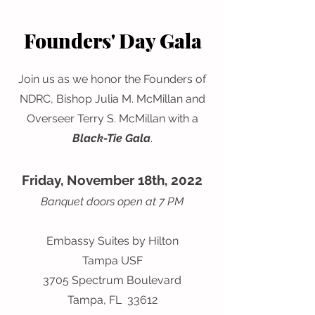
Founders' Day Gala
Join us as we honor the Founders of
NDRC, Bishop Julia M. McMillan and
Overseer Terry S. McMillan with a
Black-Tie Gala
.
Friday, November 18th, 2022
Banquet doors open at 7 PM
Embassy Suites by Hilton
Tampa USF
3705 Spectrum Boulevard
Tampa, FL 33612