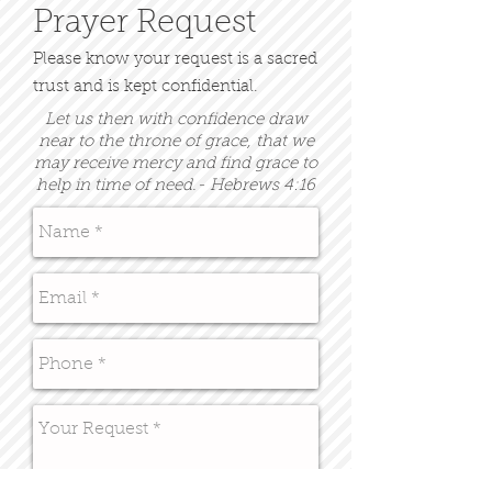
Prayer Request
Please know your request is a sacred
trust and is kept confidential.
Let us then with confidence draw
near to the throne of grace, that we
may receive mercy and find grace to
help in time of need.- Hebrews 4:16