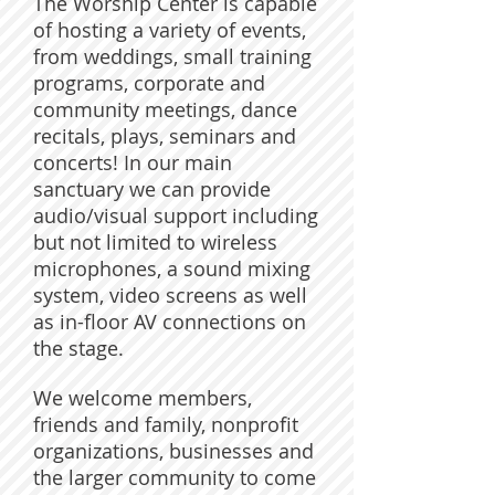
The Worship Center is capable
of hosting a variety of events,
from weddings, small training
programs, corporate and
community meetings, dance
recitals, plays, seminars and
concerts! In our main
sanctuary we can provide
audio/visual support including
but not limited to wireless
microphones, a sound mixing
system, video screens as well
as in-floor AV connections on
the stage.
We welcome members,
friends and family, nonprofit
organizations, businesses and
the larger community to come