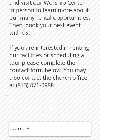
and visit our Worship Center
in person to learn more about
our many rental opportunities.
Then, book your next event
with us!
If you are interested in renting
our facilities or scheduling a
tour please complete the
contact form below. You may
also contact the church office
at (813) 871-0988.
Please complete the form below
and someone will be in contact
with you shortly.