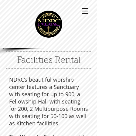
Facilities Rental
NDRC’s beautiful worship
center features a Sanctuary
with seating for up to 900, a
Fellowship Hall with seating
for 200, 2 Multipurpose Rooms
with seating for 50-100 as well
as Kitchen facilities.