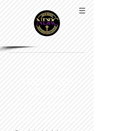
WOMEN'S
MINISTRY
TREASURED
VESSELS
“But we have this treasure in jars of
clay to show that this all-
surpassing power is from God and
not from us.” - 2 Corinthians 4:7