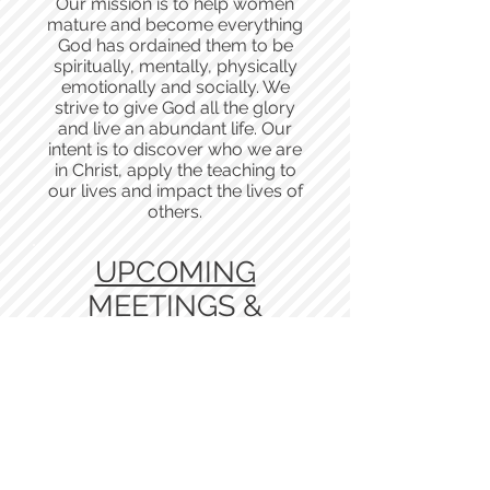
Our mission is to help women
mature and become everything
God has ordained them to be
spiritually, mentally, physically
emotionally and socially. We
strive to give God all the glory
and live an abundant life. Our
intent is to discover who we are
in Christ, apply the teaching to
our lives and impact the lives of
others.
UPCOMING
MEETINGS &
EVENTS
New Dawn Restoration Center