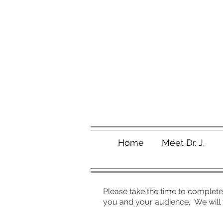
Home
Meet Dr. J.
Please take the time to complete 
you and your audience. We will t