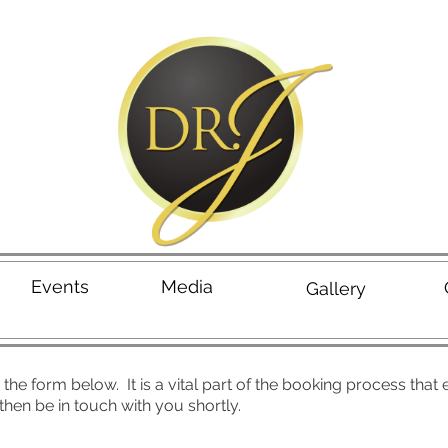
Events
Media
Gallery
the form below. It is a vital part of the booking process that
hen be in touch with you shortly.