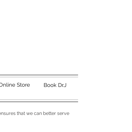
Online Store
Book Dr.J
 ensures that we can better serve