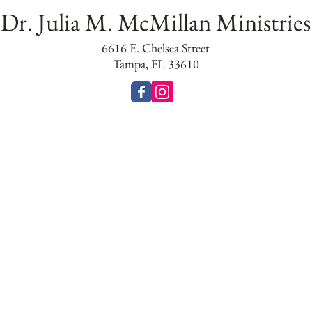
Dr. Julia M. McMillan Ministries
6616 E. Chelsea Street
Tampa, FL 33610